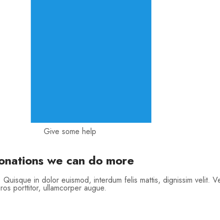
Give some help
donations we can do more
. Quisque in dolor euismod, interdum felis mattis, dignissim velit. V
ros porttitor, ullamcorper augue.