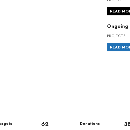
READ MO
Ongoing 
PROJECTS
READ MO
62
3
argets
Donations