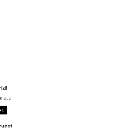
ld!
RIZED
RE
Guest