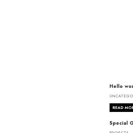
Hello wor
UNCATEGO
READ MO
Special 
PROJECTS