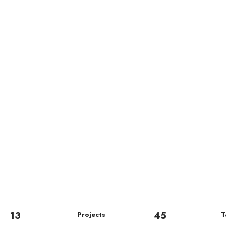
13
45
Projects
T