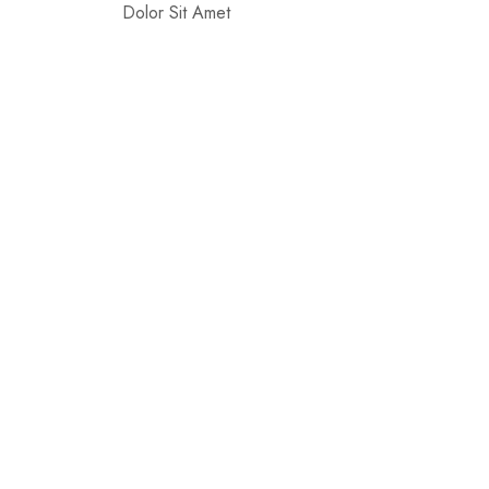
Dolor Sit Amet