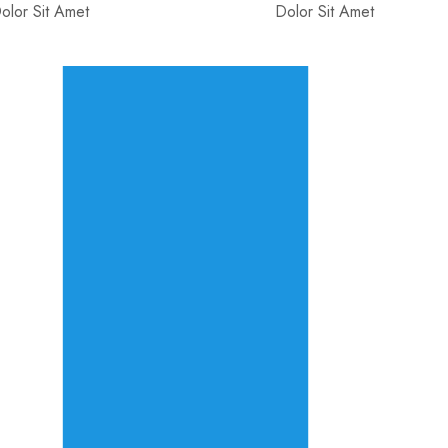
olor Sit Amet
Dolor Sit Amet