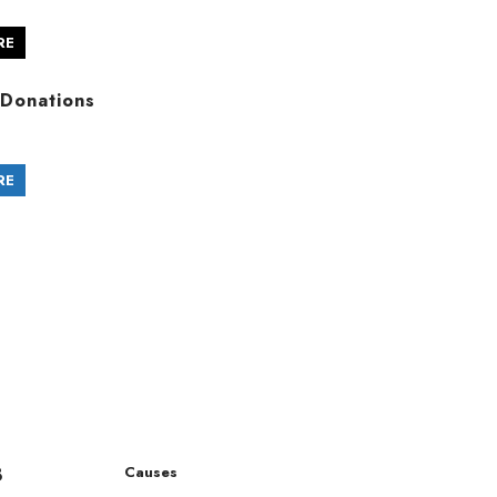
RE
Donations
RE
8
Causes