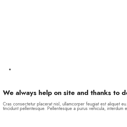
We always help on site and thanks to 
Cras consectetur placerat nisl, ullamcorper feugiat est aliquet eu
tincidunt pellentesque. Pellentesque a purus vehicula, interdum e