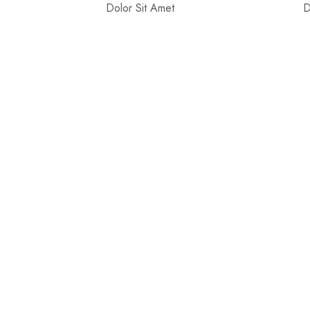
Dolor Sit Amet
D