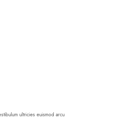
estibulum ultricies euismod arcu