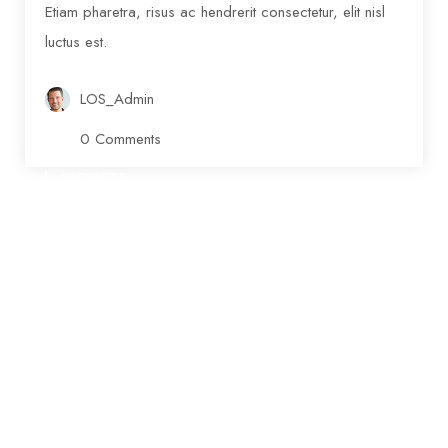
Etiam pharetra, risus ac hendrerit consectetur, elit nisl
luctus est.
LOS_Admin
0 Comments
PROJECTS
Ongoing Donations
www.nicdark.com