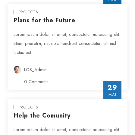
INSERT AUTHOR
PROJECTS
Plans for the Future
Lorem ipsum dolor sit amet, consectetur adipiscing elit.
Etiam pharetra, risus ac hendrerit consectetur, elit nisl
luctus est.
LOS_Admin
0 Comments
29
MAI
PROJECTS
Help the Comunity
Lorem ipsum dolor sit amet, consectetur adipiscing elit.