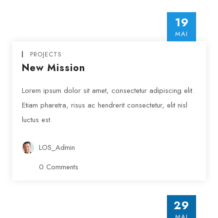
19
MAI
PROJECTS
New Mission
Lorem ipsum dolor sit amet, consectetur adipiscing elit.
Etiam pharetra, risus ac hendrerit consectetur, elit nisl
luctus est.
LOS_Admin
0 Comments
PROJECTS
29
Insert Quote
Results Achieved
MAI