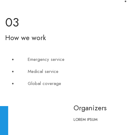
03
How we work
Emergency service
Medical service
Global coverage
Organizers
LOREM IPSUM