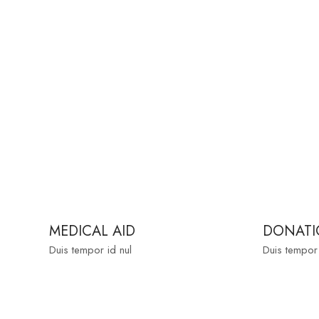
MEDICAL AID
DONATI
Duis tempor id nul
Duis tempor 