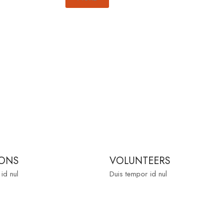
ONS
VOLUNTEERS
id nul
Duis tempor id nul