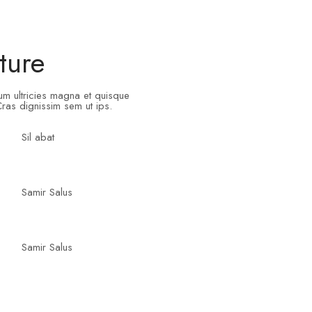
ture
tum ultricies magna et quisque
ras dignissim sem ut ips.​
Sil abat
Samir Salus
Samir Salus