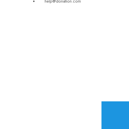
help@donation.com