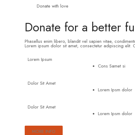
Donate with love
Donate for a better fu
Phasellus enim libero, blandit vel sapien vitae, condimen
Lorem ipsum dolor sit amet, consectetur adipiscing elit. C
Lorem Ipsum
Cons Samet si
Dolor Sit Amet
Lorem Ipsm dolor
Dolor Sit Amet
Lorem Ipsm dolor
MORE INFO