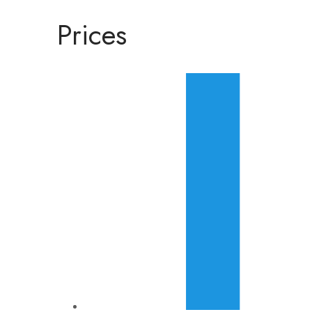
Prices