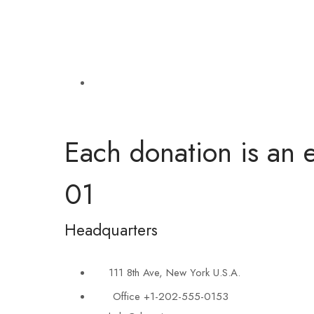
Each donation is an e
01
Headquarters
111 8th Ave, New York U.S.A.
Office +1-202-555-0153