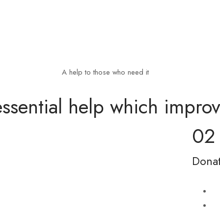
A help to those who need it
ssential help which improve
02
Donat