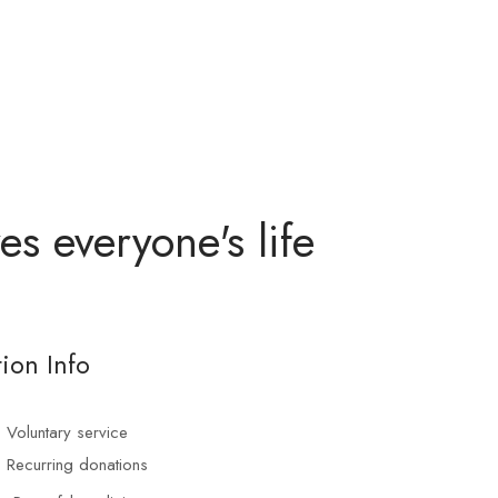
s everyone's life
ion Info
Voluntary service
Recurring donations