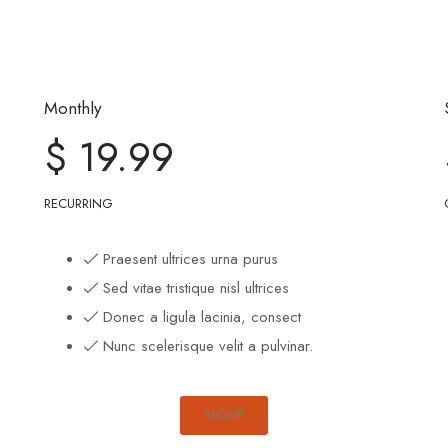
Monthly
$ 19.99
RECURRING
Praesent ultrices urna purus
Sed vitae tristique nisl ultrices
Donec a ligula lacinia, consect
Nunc scelerisque velit a pulvinar.
MORE