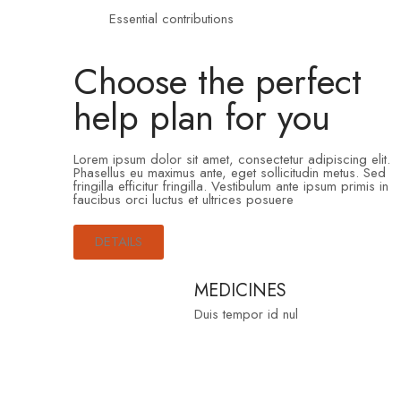
Essential contributions
Choose the perfect
help plan for you
Lorem ipsum dolor sit amet, consectetur adipiscing elit.
Phasellus eu maximus ante, eget sollicitudin metus. Sed
fringilla efficitur fringilla. Vestibulum ante ipsum primis in
faucibus orci luctus et ultrices posuere
DETAILS
MEDICINES
Duis tempor id nul