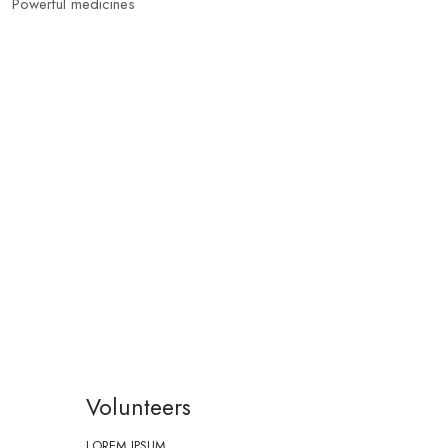
Powerful medicines
Volunteers
LOREM IPSUM