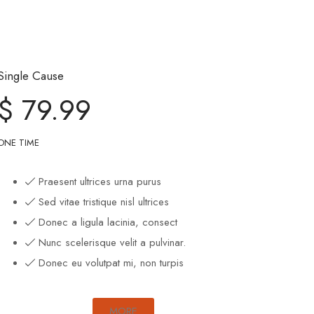
Single Cause
$ 79.99
ONE TIME
Praesent ultrices urna purus
Sed vitae tristique nisl ultrices
Donec a ligula lacinia, consect
Nunc scelerisque velit a pulvinar.
Donec eu volutpat mi, non turpis
MORE